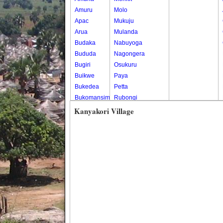
Amuru
Molo
Apac
Mukuju
Arua
Mulanda
Budaka
Nabuyoga
Bududa
Nagongera
Bugiri
Osukuru
Buikwe
Paya
Bukedea
Petta
Bukomansimbi
Rubongi
Bukwo
Western Division
Kanyakori Village
Bulambuli
Buliisa
Bundibugyo
Bushenyi
Busia
Butaleja
Butambala
Buvuma
Buyende
Dokolo