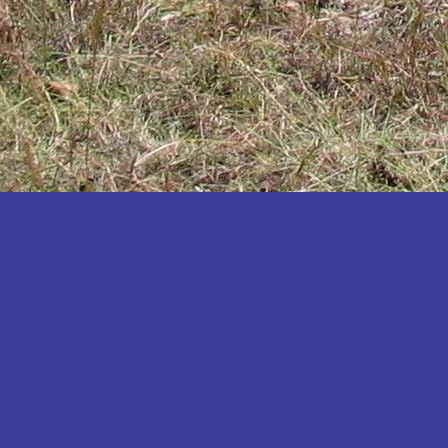
Katakwi
Katerere
Kayunga
Kibaale
Kibingo
Kiboga
Kibuku
Kiruhura
Kiryandongo
Kisoro
Kitgum
Koboko
Kole
Kotido
Kumi
Kween
Kyankwanzi
Kyegegwa
Kyenjojo
Lamwo
Lira