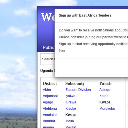
Welcome to the 
Sign up with East Africa Tenders
Do you want to receive notifications about 
Please consider joining our partner website
Sign up to start receiving opportunity notifica
Public Maps
About Us
Publica
free.
Search Locations:
Uganda Directory
South Sudan Directory
District
Subcounty
Parish
Abim
Eastern Division
Asinge
Adjumani
Iyolwa
Kalait
Agago
Kirewa
Kwapa
Alebtong
Kisoko
Morukebu
Amolatar
Kwapa
Amudat
Mella
Amuria
Merikit