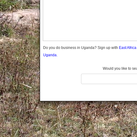
Gomba
Gulu
Hoima
Ibanda
Iganga
Isingiro
Jinja
Do you do business in Uganda? Sign up with
East Afric
Kaabong
Uganda.
Kabale
Kabarole
Would you like to se
Kaberamaido
Kalangala
Kaliro
Kalungu
Kampala
Kamuli
Kamwenge
Kanungu
Kapchorwa
Kasese