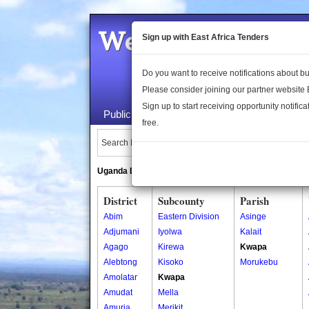
Welcome to the 
Sign up with East Africa Tenders
Do you want to receive notifications about 
Please consider joining our partner website
Sign up to start receiving opportunity notifica
Public Maps
About Us
Publica
free.
Search Locations:
Uganda Directory
South Sudan Directory
District
Subcounty
Parish
Abim
Eastern Division
Asinge
Adjumani
Iyolwa
Kalait
Agago
Kirewa
Kwapa
Alebtong
Kisoko
Morukebu
Amolatar
Kwapa
Amudat
Mella
Amuria
Merikit