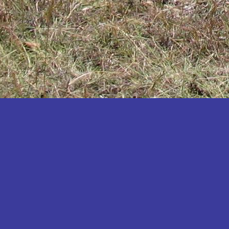
Katakwi
Katerere
Kayunga
Kibaale
Kibingo
Kiboga
Kibuku
Kiruhura
Kiryandongo
Kisoro
Kitgum
Koboko
Kole
Kotido
Kumi
Kween
Kyankwanzi
Kyegegwa
Kyenjojo
Lamwo
Lira