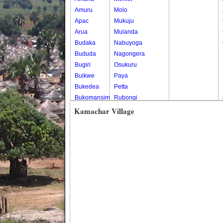
Amuru
Molo
Apac
Mukuju
Arua
Mulanda
Budaka
Nabuyoga
Bududa
Nagongera
Bugiri
Osukuru
Buikwe
Paya
Bukedea
Petta
Bukomansimbi
Rubongi
Bukwo
Western Division
Kamachar Village
Bulambuli
Buliisa
Bundibugyo
Bushenyi
Busia
Butaleja
Butambala
Buvuma
Buyende
Dokolo