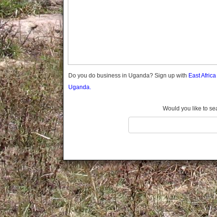
Gomba
Gulu
Hoima
Ibanda
Iganga
Isingiro
Jinja
Do you do business in Uganda? Sign up with
East Afric
Kaabong
Uganda.
Kabale
Kabarole
Would you like to se
Kaberamaido
Kalangala
Kaliro
Kalungu
Kampala
Kamuli
Kamwenge
Kanungu
Kapchorwa
Kasese