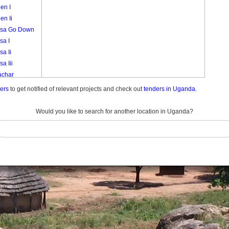
en I
en Ii
sa Go Down
sa I
a Ii
a Iii
char
akori
ders
to get notified of relevant projects and check out
tenders in Uganda.
k
i
Would you like to search for another location in Uganda?
eny
a 3
a Central
a I A
a I B
a Ii