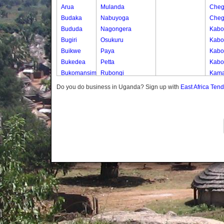
Arua
Mulanda
Cheg
Budaka
Nabuyoga
Cheg
Bududa
Nagongera
Kabo
Bugiri
Osukuru
Kabo
Buikwe
Paya
Kabos
Bukedea
Petta
Kabos
Bukomansimbi
Rubongi
Kama
Bukwo
Western Division
Kany
Do you do business in Uganda? Sign up with
East Africa Ten
Bulambuli
Kate
Buliisa
Katek
Bundibugyo
Kekw
Bushenyi
Kwap
Busia
Kwap
Butaleja
Kwap
Butambala
Kwap
Buvuma
Kwap
Buyende
Dokolo
Gomba
Gulu