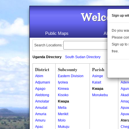
Welcome 
Sign up wi
Do you wan
Public Maps
About Us
Please con
Sign up to 
Search Locations:
free.
Uganda Directory
South Sudan Directory
District
Subcounty
Parish
Vill
Abim
Eastern Division
Asinge
Ada
Adjumani
Iyolwa
Kalait
Ader
Agago
Kirewa
Kwapa
Agur
Alebtong
Kisoko
Morukebu
Akad
Amolatar
Kwapa
Amag
Amudat
Mella
Apuw
Amuria
Merikit
Apuw
Amuru
Molo
Atera
Apac
Mukuju
Cheg