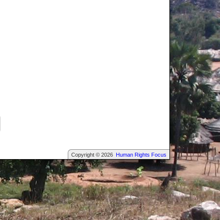
Copyright © 2026
Human Rights Focus