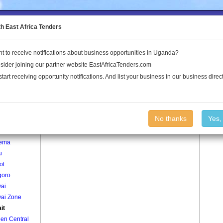
to the Land Conflict Map
th East Africa Tenders
t to receive notifications about business opportunities in Uganda?
Publications
Log In
sider joining our partner website EastAfricaTenders.com
start receiving opportunity notifications. And list your business in our business direct
age
Aterait Village
No thanks
Yes,
mu
ema
u
ot
oro
ai
ai Zone
it
en Central