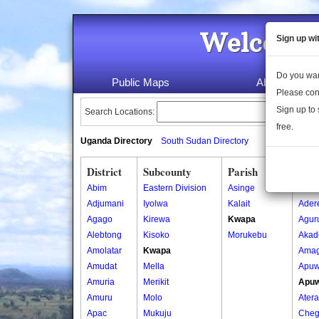
Welcome 
Sign up wi
Do you wan
Public Maps
About Us
Please con
Sign up to 
Search Locations:
free.
Uganda Directory
South Sudan Directory
District
Subcounty
Parish
Vill
Abim
Eastern Division
Asinge
Ada
Adjumani
Iyolwa
Kalait
Ader
Agago
Kirewa
Kwapa
Agur
Alebtong
Kisoko
Morukebu
Akad
Amolatar
Kwapa
Amag
Amudat
Mella
Apuw
Amuria
Merikit
Apuw
Amuru
Molo
Atera
Apac
Mukuju
Cheg