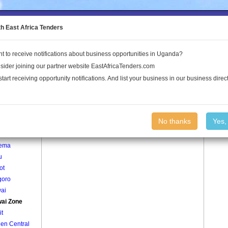
to the Land Conflict Map
th East Africa Tenders
t to receive notifications about business opportunities in Uganda?
Publications
Log In
sider joining our partner website EastAfricaTenders.com
start receiving opportunity notifications. And list your business in our business direct
age
Apuwai Zone Village
No thanks
Yes,
mu
ema
u
ot
oro
ai
ai Zone
it
en Central