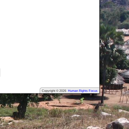
Copyright © 2026
Human Rights Focus