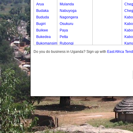
Arua
Mulanda
Cheg
Budaka
Nabuyoga
Cheg
Bududa
Nagongera
Kabo
Bugiri
Osukuru
Kabo
Buikwe
Paya
Kabos
Bukedea
Petta
Kabos
Bukomansimbi
Rubongi
Kama
Bukwo
Western Division
Kany
Do you do business in Uganda? Sign up with
East Africa Ten
Bulambuli
Kate
Buliisa
Katek
Bundibugyo
Kekw
Bushenyi
Kwap
Busia
Kwap
Butaleja
Kwap
Butambala
Kwap
Buvuma
Kwap
Buyende
Dokolo
Gomba
Gulu