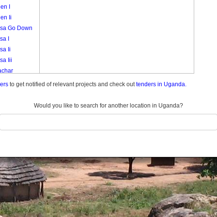
en I
en Ii
sa Go Down
sa I
a Ii
a Iii
char
akori
ders
to get notified of relevant projects and check out
tenders in Uganda.
k
i
Would you like to search for another location in Uganda?
eny
a 3
a Central
a I A
a I B
a Ii