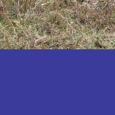
Katakwi
Katerere
Kayunga
Kibaale
Kibingo
Kiboga
Kibuku
Kiruhura
Kiryandongo
Kisoro
Kitgum
Koboko
Kole
Kotido
Kumi
Kween
Kyankwanzi
Kyegegwa
Kyenjojo
Lamwo
Lira