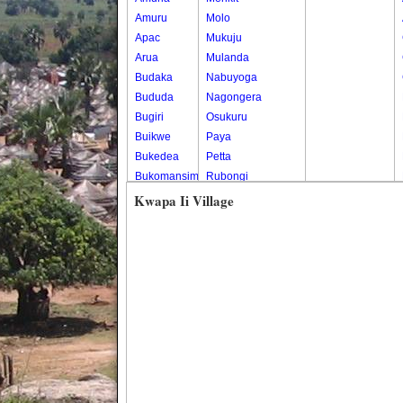
Amuru
Molo
Apac
Mukuju
Arua
Mulanda
Budaka
Nabuyoga
Bududa
Nagongera
Bugiri
Osukuru
Buikwe
Paya
Bukedea
Petta
Bukomansimbi
Rubongi
Bukwo
Western Division
Kwapa Ii Village
Bulambuli
Buliisa
Bundibugyo
Bushenyi
Busia
Butaleja
Butambala
Buvuma
Buyende
Dokolo