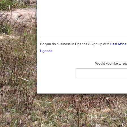
Gomba
Gulu
Hoima
Ibanda
Iganga
Isingiro
Jinja
Do you do business in Uganda? Sign up with
East Afric
Kaabong
Uganda.
Kabale
Kabarole
Would you like to se
Kaberamaido
Kalangala
Kaliro
Kalungu
Kampala
Kamuli
Kamwenge
Kanungu
Kapchorwa
Kasese