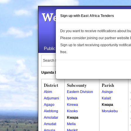
Welcome to the 
Sign up with East Africa Tenders
Do you want to receive notifications about 
Please consider joining our partner website
Sign up to start receiving opportunity notifica
Public Maps
About Us
Publica
free.
Search Locations:
Uganda Directory
South Sudan Directory
District
Subcounty
Parish
Abim
Eastern Division
Asinge
Adjumani
Iyolwa
Kalait
Agago
Kirewa
Kwapa
Alebtong
Kisoko
Morukebu
Amolatar
Kwapa
Amudat
Mella
Amuria
Merikit