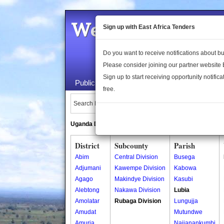
Welcome to the 
Sign up with East Africa Tenders
Do you want to receive notifications about 
Please consider joining our partner website
Sign up to start receiving opportunity notifica
Public Maps
About Us
Publica
free.
Search Locations:
Uganda Directory
South Sudan Directory
District
Subcounty
Parish
Abim
Central Division
Busega
Adjumani
Kawempe Division
Kabowa
Agago
Makindye Division
Kasubi
Alebtong
Nakawa Division
Lubia
Amolatar
Rubaga Division
Lungujja
Amudat
Mutundwe
Amuria
Najjanankumbi