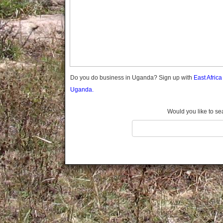
Gomba
Gulu
Hoima
Ibanda
Iganga
Isingiro
Jinja
Do you do business in Uganda? Sign up with
East Afric
Kaabong
Uganda.
Kabale
Kabarole
Would you like to se
Kaberamaido
Kalangala
Kaliro
Kalungu
Kampala
Kamuli
Kamwenge
Kanungu
Kapchorwa
Kasese