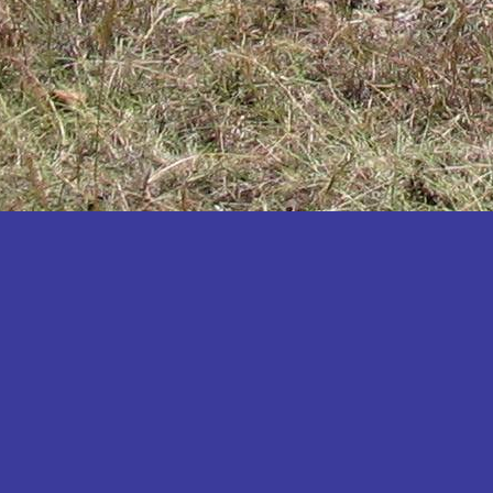
Katakwi
Katerere
Kayunga
Kibaale
Kibingo
Kiboga
Kibuku
Kiruhura
Kiryandongo
Kisoro
Kitgum
Koboko
Kole
Kotido
Kumi
Kween
Kyankwanzi
Kyegegwa
Kyenjojo
Lamwo
Lira