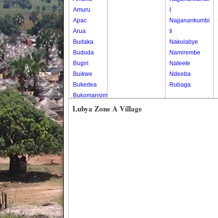
Amuru
I
Apac
Najjanankumbi
Arua
Ii
Budaka
Nakulabye
Bududa
Namirembe
Bugiri
Nateete
Buikwe
Ndeeba
Bukedea
Rubaga
Bukomansimbi
Bukwo
Lubya Zone A Village
Bulambuli
Buliisa
Bundibugyo
Bushenyi
Busia
Butaleja
Butambala
Buvuma
Buyende
Dokolo