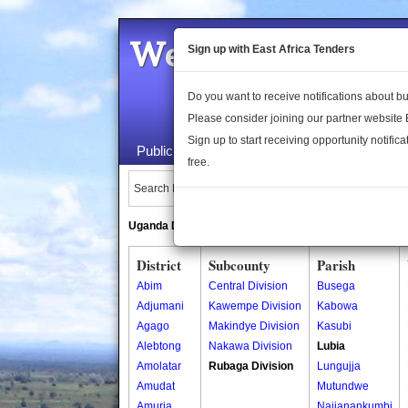
Welcome to the 
Sign up with East Africa Tenders
Do you want to receive notifications about 
Please consider joining our partner website
Sign up to start receiving opportunity notifica
Public Maps
About Us
Publica
free.
Search Locations:
Uganda Directory
South Sudan Directory
District
Subcounty
Parish
Abim
Central Division
Busega
Adjumani
Kawempe Division
Kabowa
Agago
Makindye Division
Kasubi
Alebtong
Nakawa Division
Lubia
Amolatar
Rubaga Division
Lungujja
Amudat
Mutundwe
Amuria
Najjanankumbi