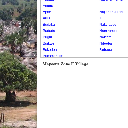
Amuru
I
Apac
Najjanankumbi
Arua
Ii
Budaka
Nakulabye
Bududa
Namirembe
Bugiri
Nateete
Buikwe
Ndeeba
Bukedea
Rubaga
Bukomansimbi
Bukwo
Mapeera Zone E Village
Bulambuli
Buliisa
Bundibugyo
Bushenyi
Busia
Butaleja
Butambala
Buvuma
Buyende
Dokolo