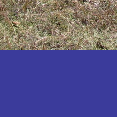
Katakwi
Katerere
Kayunga
Kibaale
Kibingo
Kiboga
Kibuku
Kiruhura
Kiryandongo
Kisoro
Kitgum
Koboko
Kole
Kotido
Kumi
Kween
Kyankwanzi
Kyegegwa
Kyenjojo
Lamwo
Lira