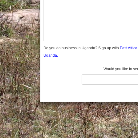
Gomba
Gulu
Hoima
Ibanda
Iganga
Isingiro
Jinja
Do you do business in Uganda? Sign up with
East Afric
Kaabong
Uganda.
Kabale
Kabarole
Would you like to se
Kaberamaido
Kalangala
Kaliro
Kalungu
Kampala
Kamuli
Kamwenge
Kanungu
Kapchorwa
Kasese