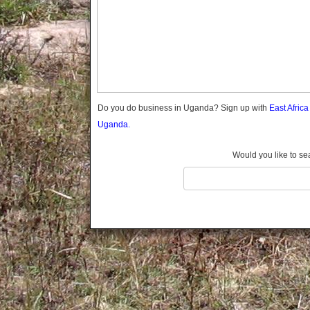
Gomba
Gulu
Hoima
Ibanda
Iganga
Isingiro
Jinja
Do you do business in Uganda? Sign up with
East Afric
Kaabong
Uganda.
Kabale
Kabarole
Would you like to se
Kaberamaido
Kalangala
Kaliro
Kalungu
Kampala
Kamuli
Kamwenge
Kanungu
Kapchorwa
Kasese