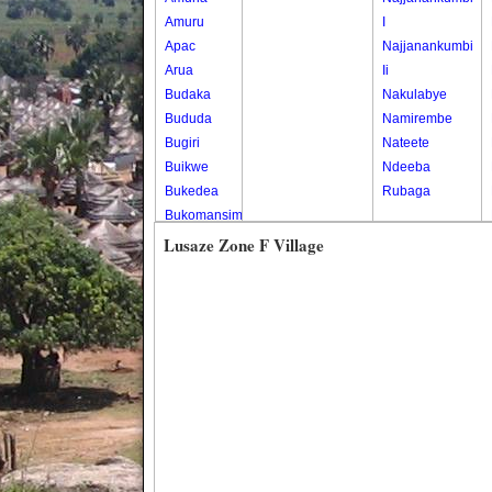
Amuru
I
Apac
Najjanankumbi
Arua
Ii
Budaka
Nakulabye
Bududa
Namirembe
Bugiri
Nateete
Buikwe
Ndeeba
Bukedea
Rubaga
Bukomansimbi
Bukwo
Lusaze Zone F Village
Bulambuli
Buliisa
Bundibugyo
Bushenyi
Busia
Butaleja
Butambala
Buvuma
Buyende
Dokolo