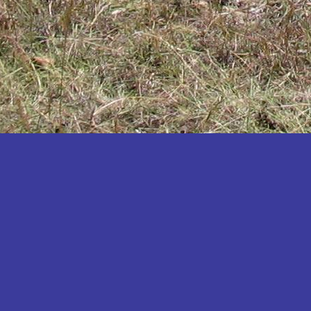
Katakwi
Katerere
Kayunga
Kibaale
Kibingo
Kiboga
Kibuku
Kiruhura
Kiryandongo
Kisoro
Kitgum
Koboko
Kole
Kotido
Kumi
Kween
Kyankwanzi
Kyegegwa
Kyenjojo
Lamwo
Lira