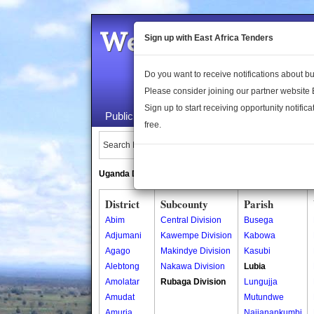
Welcome to the 
Sign up with East Africa Tenders
Do you want to receive notifications about 
Please consider joining our partner website
Sign up to start receiving opportunity notifica
Public Maps
About Us
Publica
free.
Search Locations:
Uganda Directory
South Sudan Directory
District
Subcounty
Parish
Abim
Central Division
Busega
Adjumani
Kawempe Division
Kabowa
Agago
Makindye Division
Kasubi
Alebtong
Nakawa Division
Lubia
Amolatar
Rubaga Division
Lungujja
Amudat
Mutundwe
Amuria
Najjanankumbi