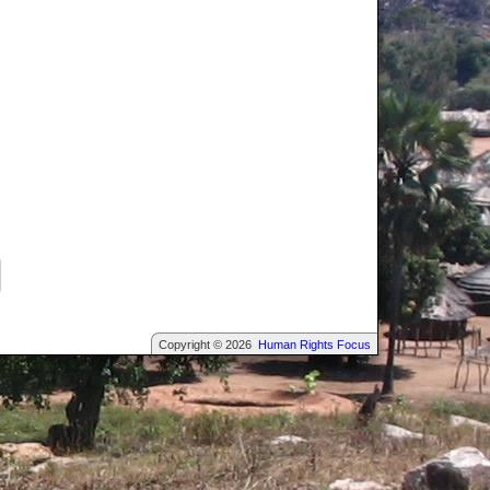
Copyright © 2026
Human Rights Focus