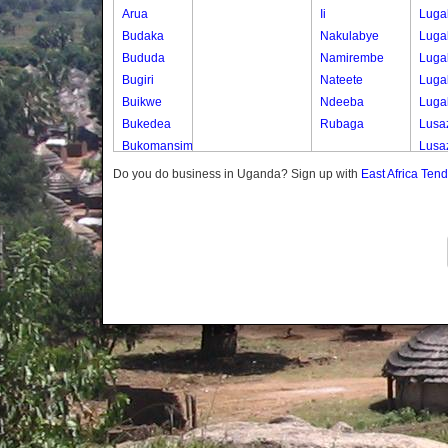
Arua
Ii
Luga
Budaka
Nakulabye
Luga
Bududa
Namirembe
Luga
Bugiri
Nateete
Luga
Buikwe
Ndeeba
Luga
Bukedea
Rubaga
Lusa
Bukomansimbi
Lusa
Bukwo
Lusa
Do you do business in Uganda? Sign up with
East Africa Ten
Bulambuli
Lusa
Buliisa
Lusa
Bundibugyo
Lusa
Bushenyi
Lusa
Busia
Mape
Butaleja
Mape
Butambala
Mape
Buvuma
Mape
Buyende
Mape
Dokolo
Mape
Gomba
Masa
Gulu
Masa