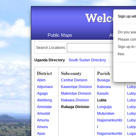
Welcome 
Sign up wi
Do you wan
Public Maps
About Us
Please con
Sign up to 
Search Locations:
free.
Uganda Directory
South Sudan Directory
District
Subcounty
Parish
Vill
Abim
Central Division
Busega
Luby
Adjumani
Kawempe Division
Kabowa
Luby
Agago
Makindye Division
Kasubi
Luby
Alebtong
Nakawa Division
Lubia
Luby
Amolatar
Rubaga Division
Lungujja
Luby
Amudat
Mutundwe
Luby
Amuria
Najjanankumbi
Luby
Amuru
I
Luby
Apac
Najjanankumbi
Luga