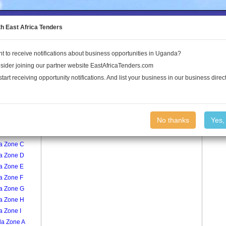
to the Land Conflict Map
th East Africa Tenders
t to receive notifications about business opportunities in Uganda?
Publications
Log In
sider joining our partner website EastAfricaTenders.com
start receiving opportunity notifications. And list your business in our business direct
age
Namungoona I Zone D Village
No thanks
Yes,
a Zone A
a Zone C
a Zone D
a Zone E
a Zone F
a Zone G
a Zone H
a Zone I
la Zone A