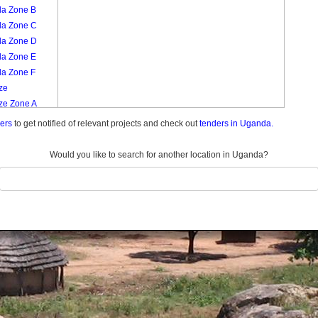
la Zone B
la Zone C
la Zone D
la Zone E
la Zone F
ze
ze Zone A
ze Zone B
ders
to get notified of relevant projects and check out
tenders in Uganda.
ze Zone C
ze Zone D
Would you like to search for another location in Uganda?
ze Zone E
ze Zone F
era Zone A
era Zone B
era Zone C
era Zone D
era Zone E
era Zone F
nafu
nafu