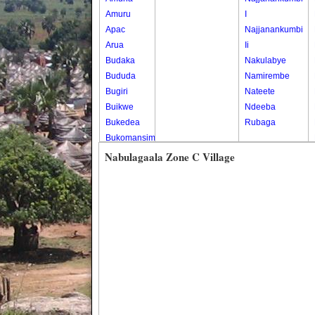
Amuru
I
Apac
Najjanankumbi
Arua
Ii
Budaka
Nakulabye
Bududa
Namirembe
Bugiri
Nateete
Buikwe
Ndeeba
Bukedea
Rubaga
Bukomansimbi
Bukwo
Nabulagaala Zone C Village
Bulambuli
Buliisa
Bundibugyo
Bushenyi
Busia
Butaleja
Butambala
Buvuma
Buyende
Dokolo