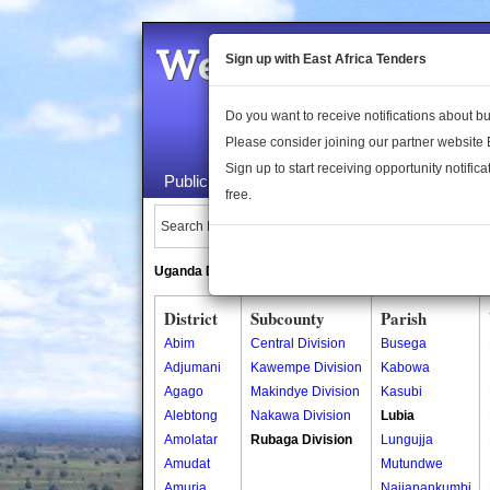
Welcome to the 
Sign up with East Africa Tenders
Do you want to receive notifications about 
Please consider joining our partner website
Sign up to start receiving opportunity notifica
Public Maps
About Us
Publica
free.
Search Locations:
Uganda Directory
South Sudan Directory
District
Subcounty
Parish
Abim
Central Division
Busega
Adjumani
Kawempe Division
Kabowa
Agago
Makindye Division
Kasubi
Alebtong
Nakawa Division
Lubia
Amolatar
Rubaga Division
Lungujja
Amudat
Mutundwe
Amuria
Najjanankumbi