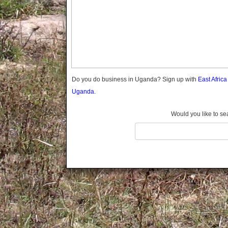
Gomba
Gulu
Hoima
Ibanda
Iganga
Isingiro
Jinja
Do you do business in Uganda? Sign up with
East Afric
Kaabong
Uganda.
Kabale
Kabarole
Would you like to se
Kaberamaido
Kalangala
Kaliro
Kalungu
Kampala
Kamuli
Kamwenge
Kanungu
Kapchorwa
Kasese