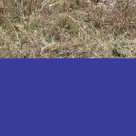
Katakwi
Katerere
Kayunga
Kibaale
Kibingo
Kiboga
Kibuku
Kiruhura
Kiryandongo
Kisoro
Kitgum
Koboko
Kole
Kotido
Kumi
Kween
Kyankwanzi
Kyegegwa
Kyenjojo
Lamwo
Lira