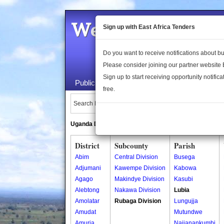
Welcome to the 
Sign up with East Africa Tenders
Do you want to receive notifications about 
Please consider joining our partner website
Sign up to start receiving opportunity notifica
Public Maps
About Us
Publica
free.
Search Locations:
Uganda Directory
South Sudan Directory
District
Subcounty
Parish
Abim
Central Division
Busega
Adjumani
Kawempe Division
Kabowa
Agago
Makindye Division
Kasubi
Alebtong
Nakawa Division
Lubia
Amolatar
Rubaga Division
Lungujja
Amudat
Mutundwe
Amuria
Najjanankumbi