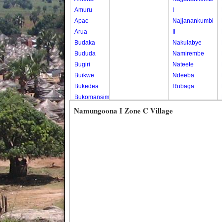
Amuru
I
Apac
Najjanankumbi
Arua
Ii
Budaka
Nakulabye
Bududa
Namirembe
Bugiri
Nateete
Buikwe
Ndeeba
Bukedea
Rubaga
Bukomansimbi
Bukwo
Namungoona I Zone C Village
Bulambuli
Buliisa
Bundibugyo
Bushenyi
Busia
Butaleja
Butambala
Buvuma
Buyende
Dokolo