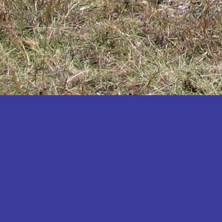
Katakwi
Katerere
Kayunga
Kibaale
Kibingo
Kiboga
Kibuku
Kiruhura
Kiryandongo
Kisoro
Kitgum
Koboko
Kole
Kotido
Kumi
Kween
Kyankwanzi
Kyegegwa
Kyenjojo
Lamwo
Lira