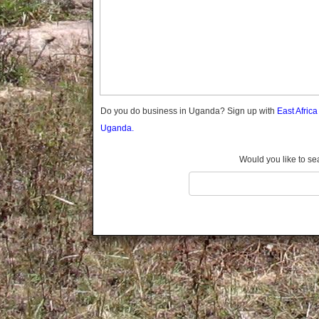
Gomba
Gulu
Hoima
Ibanda
Iganga
Isingiro
Jinja
Do you do business in Uganda? Sign up with
East Afric
Kaabong
Uganda.
Kabale
Kabarole
Would you like to se
Kaberamaido
Kalangala
Kaliro
Kalungu
Kampala
Kamuli
Kamwenge
Kanungu
Kapchorwa
Kasese