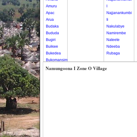
Amuru
I
Apac
Najjanankumbi
Arua
Ii
Budaka
Nakulabye
Bududa
Namirembe
Bugiri
Nateete
Buikwe
Ndeeba
Bukedea
Rubaga
Bukomansimbi
Bukwo
Namungoona I Zone O Village
Bulambuli
Buliisa
Bundibugyo
Bushenyi
Busia
Butaleja
Butambala
Buvuma
Buyende
Dokolo