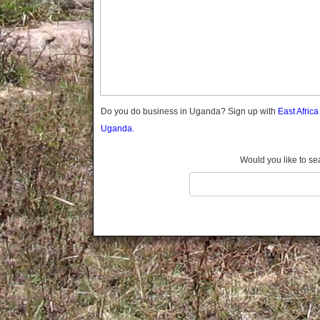
Gomba
Gulu
Hoima
Ibanda
Iganga
Isingiro
Jinja
Do you do business in Uganda? Sign up with
East Afric
Kaabong
Uganda.
Kabale
Kabarole
Would you like to se
Kaberamaido
Kalangala
Kaliro
Kalungu
Kampala
Kamuli
Kamwenge
Kanungu
Kapchorwa
Kasese