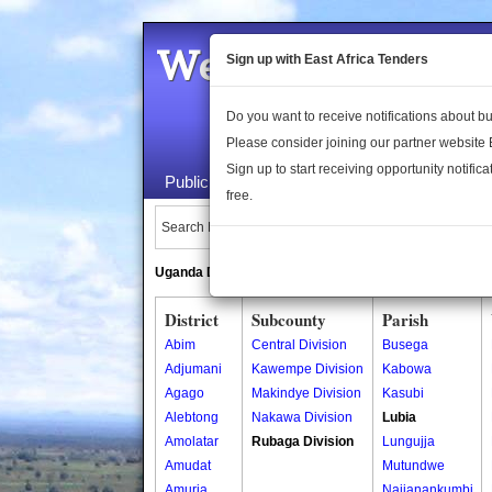
Welcome to the 
Sign up with East Africa Tenders
Do you want to receive notifications about 
Please consider joining our partner website
Sign up to start receiving opportunity notifica
Public Maps
About Us
Publica
free.
Search Locations:
Uganda Directory
South Sudan Directory
District
Subcounty
Parish
Abim
Central Division
Busega
Adjumani
Kawempe Division
Kabowa
Agago
Makindye Division
Kasubi
Alebtong
Nakawa Division
Lubia
Amolatar
Rubaga Division
Lungujja
Amudat
Mutundwe
Amuria
Najjanankumbi