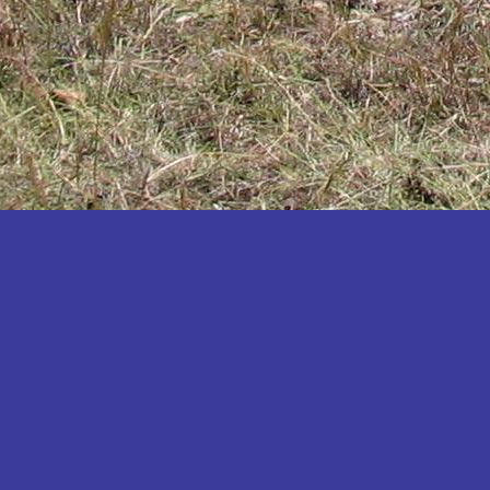
Katakwi
Katerere
Kayunga
Kibaale
Kibingo
Kiboga
Kibuku
Kiruhura
Kiryandongo
Kisoro
Kitgum
Koboko
Kole
Kotido
Kumi
Kween
Kyankwanzi
Kyegegwa
Kyenjojo
Lamwo
Lira