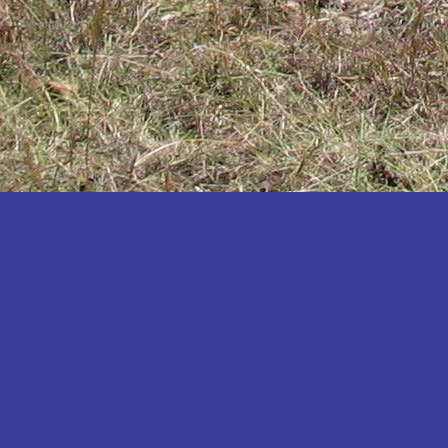
Katakwi
Katerere
Kayunga
Kibaale
Kibingo
Kiboga
Kibuku
Kiruhura
Kiryandongo
Kisoro
Kitgum
Koboko
Kole
Kotido
Kumi
Kween
Kyankwanzi
Kyegegwa
Kyenjojo
Lamwo
Lira