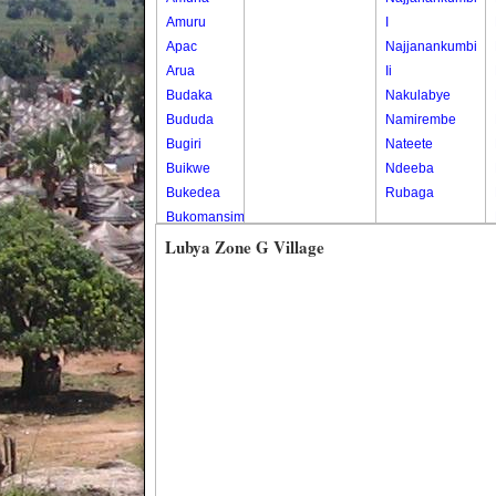
Amuru
I
Apac
Najjanankumbi
Arua
Ii
Budaka
Nakulabye
Bududa
Namirembe
Bugiri
Nateete
Buikwe
Ndeeba
Bukedea
Rubaga
Bukomansimbi
Bukwo
Lubya Zone G Village
Bulambuli
Buliisa
Bundibugyo
Bushenyi
Busia
Butaleja
Butambala
Buvuma
Buyende
Dokolo