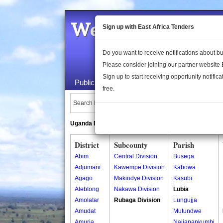
Welcome to the 
Sign up with East Africa Tenders
Do you want to receive notifications about 
Please consider joining our partner website
Sign up to start receiving opportunity notifica
Public Maps
About Us
Publica
free.
Search Locations:
Uganda Directory
South Sudan Directory
District
Subcounty
Parish
Abim
Central Division
Busega
Adjumani
Kawempe Division
Kabowa
Agago
Makindye Division
Kasubi
Alebtong
Nakawa Division
Lubia
Amolatar
Rubaga Division
Lungujja
Amudat
Mutundwe
Amuria
Najjanankumbi