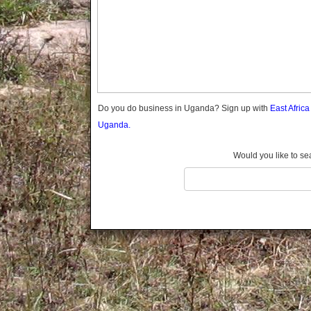
Gomba
Gulu
Hoima
Ibanda
Iganga
Isingiro
Jinja
Do you do business in Uganda? Sign up with
East Afric
Kaabong
Uganda.
Kabale
Kabarole
Would you like to se
Kaberamaido
Kalangala
Kaliro
Kalungu
Kampala
Kamuli
Kamwenge
Kanungu
Kapchorwa
Kasese