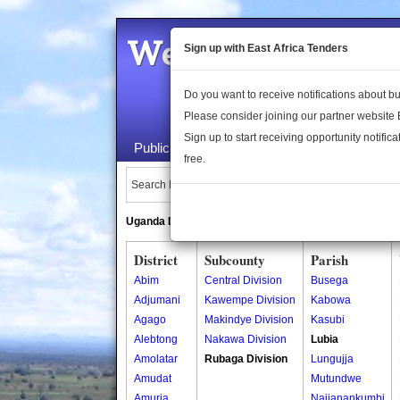
Welcome to the 
Sign up with East Africa Tenders
Do you want to receive notifications about 
Please consider joining our partner website
Sign up to start receiving opportunity notifica
Public Maps
About Us
Publica
free.
Search Locations:
Uganda Directory
South Sudan Directory
District
Subcounty
Parish
Abim
Central Division
Busega
Adjumani
Kawempe Division
Kabowa
Agago
Makindye Division
Kasubi
Alebtong
Nakawa Division
Lubia
Amolatar
Rubaga Division
Lungujja
Amudat
Mutundwe
Amuria
Najjanankumbi