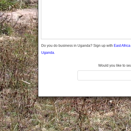
Gomba
Gulu
Hoima
Ibanda
Iganga
Isingiro
Jinja
Do you do business in Uganda? Sign up with
East Afric
Kaabong
Uganda.
Kabale
Kabarole
Would you like to se
Kaberamaido
Kalangala
Kaliro
Kalungu
Kampala
Kamuli
Kamwenge
Kanungu
Kapchorwa
Kasese