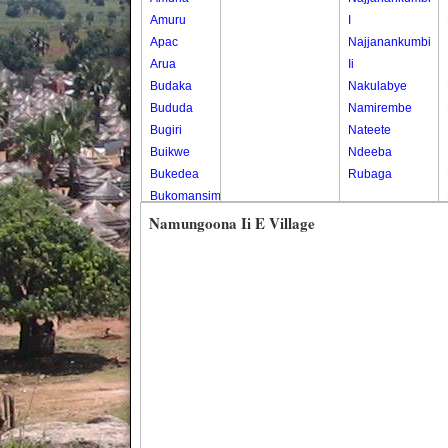
Amuru
I
Apac
Najjanankumbi
Arua
Ii
Budaka
Nakulabye
Bududa
Namirembe
Bugiri
Nateete
Buikwe
Ndeeba
Bukedea
Rubaga
Bukomansimbi
Bukwo
Namungoona Ii E Village
Bulambuli
Buliisa
Bundibugyo
Bushenyi
Busia
Butaleja
Butambala
Buvuma
Buyende
Dokolo