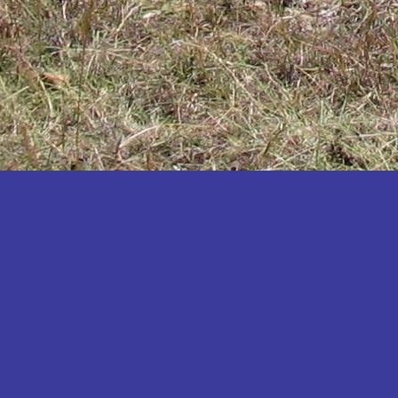
Katakwi
Katerere
Kayunga
Kibaale
Kibingo
Kiboga
Kibuku
Kiruhura
Kiryandongo
Kisoro
Kitgum
Koboko
Kole
Kotido
Kumi
Kween
Kyankwanzi
Kyegegwa
Kyenjojo
Lamwo
Lira