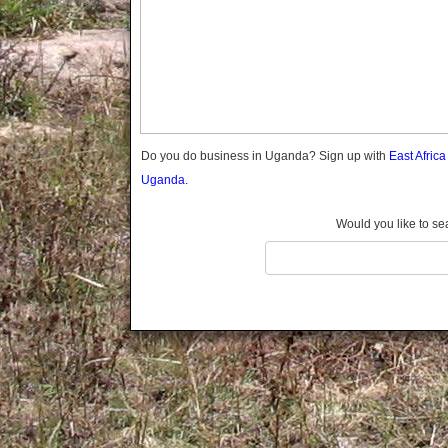
Gomba
Gulu
Hoima
Ibanda
Iganga
Isingiro
Jinja
Do you do business in Uganda? Sign up with
East Afric
Kaabong
Uganda.
Kabale
Kabarole
Would you like to se
Kaberamaido
Kalangala
Kaliro
Kalungu
Kampala
Kamuli
Kamwenge
Kanungu
Kapchorwa
Kasese