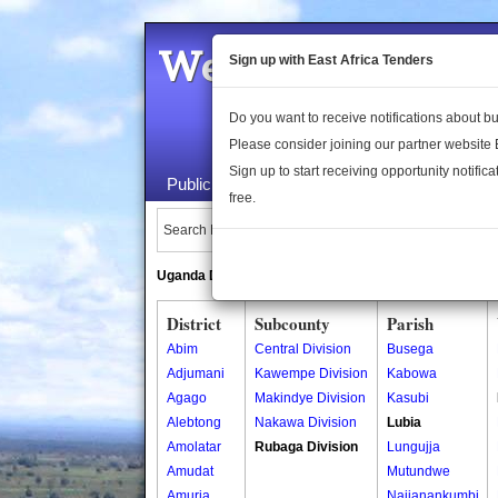
Welcome to the 
Sign up with East Africa Tenders
Do you want to receive notifications about 
Please consider joining our partner website
Sign up to start receiving opportunity notifica
Public Maps
About Us
Publica
free.
Search Locations:
Uganda Directory
South Sudan Directory
District
Subcounty
Parish
Abim
Central Division
Busega
Adjumani
Kawempe Division
Kabowa
Agago
Makindye Division
Kasubi
Alebtong
Nakawa Division
Lubia
Amolatar
Rubaga Division
Lungujja
Amudat
Mutundwe
Amuria
Najjanankumbi