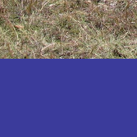
Katakwi
Katerere
Kayunga
Kibaale
Kibingo
Kiboga
Kibuku
Kiruhura
Kiryandongo
Kisoro
Kitgum
Koboko
Kole
Kotido
Kumi
Kween
Kyankwanzi
Kyegegwa
Kyenjojo
Lamwo
Lira