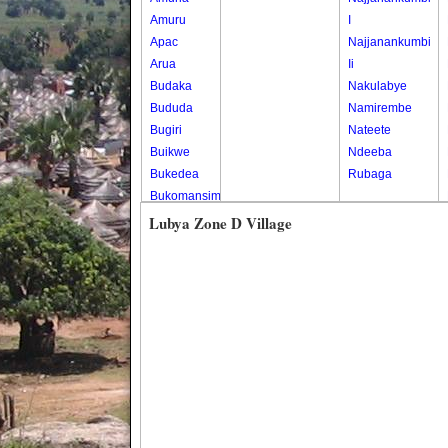
Amuru
I
Apac
Najjanankumbi
Arua
Ii
Budaka
Nakulabye
Bududa
Namirembe
Bugiri
Nateete
Buikwe
Ndeeba
Bukedea
Rubaga
Bukomansimbi
Bukwo
Lubya Zone D Village
Bulambuli
Buliisa
Bundibugyo
Bushenyi
Busia
Butaleja
Butambala
Buvuma
Buyende
Dokolo