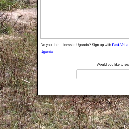
Gomba
Gulu
Hoima
Ibanda
Iganga
Isingiro
Jinja
Do you do business in Uganda? Sign up with
East Afric
Kaabong
Uganda.
Kabale
Kabarole
Would you like to se
Kaberamaido
Kalangala
Kaliro
Kalungu
Kampala
Kamuli
Kamwenge
Kanungu
Kapchorwa
Kasese