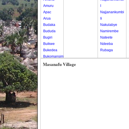
Amuru
I
Apac
Najjanankumbi
Arua
Ii
Budaka
Nakulabye
Bududa
Namirembe
Bugiri
Nateete
Buikwe
Ndeeba
Bukedea
Rubaga
Bukomansimbi
Bukwo
Masanafu Village
Bulambuli
Buliisa
Bundibugyo
Bushenyi
Busia
Butaleja
Butambala
Buvuma
Buyende
Dokolo