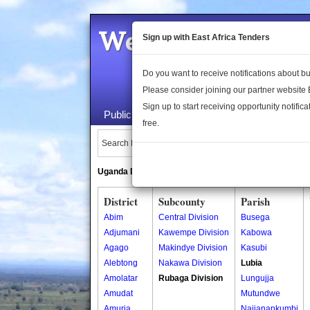
Welcome to the 
Sign up with East Africa Tenders
Do you want to receive notifications about 
Please consider joining our partner website
Sign up to start receiving opportunity notifica
Public Maps
About Us
Publica
free.
Search Locations:
Uganda Directory
South Sudan Directory
District
Subcounty
Parish
Abim
Central Division
Busega
Adjumani
Kawempe Division
Kabowa
Agago
Makindye Division
Kasubi
Alebtong
Nakawa Division
Lubia
Amolatar
Rubaga Division
Lungujja
Amudat
Mutundwe
Amuria
Najjanankumbi