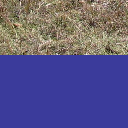
Katakwi
Katerere
Kayunga
Kibaale
Kibingo
Kiboga
Kibuku
Kiruhura
Kiryandongo
Kisoro
Kitgum
Koboko
Kole
Kotido
Kumi
Kween
Kyankwanzi
Kyegegwa
Kyenjojo
Lamwo
Lira