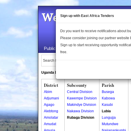
Welcome to the 
Sign up with East Africa Tenders
Do you want to receive notifications about 
Please consider joining our partner website
Sign up to start receiving opportunity notifica
Public Maps
About Us
Publica
free.
Search Locations:
Uganda Directory
South Sudan Directory
District
Subcounty
Parish
Abim
Central Division
Busega
Adjumani
Kawempe Division
Kabowa
Agago
Makindye Division
Kasubi
Alebtong
Nakawa Division
Lubia
Amolatar
Rubaga Division
Lungujja
Amudat
Mutundwe
Amuria
Najjanankumbi