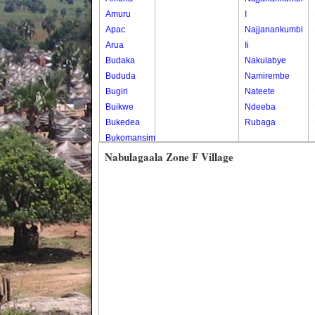
Amuru
I
Apac
Najjanankumbi
Arua
Ii
Budaka
Nakulabye
Bududa
Namirembe
Bugiri
Nateete
Buikwe
Ndeeba
Bukedea
Rubaga
Bukomansimbi
Bukwo
Nabulagaala Zone F Village
Bulambuli
Buliisa
Bundibugyo
Bushenyi
Busia
Butaleja
Butambala
Buvuma
Buyende
Dokolo