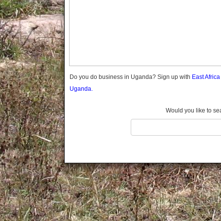
Gomba
Gulu
Hoima
Ibanda
Iganga
Isingiro
Jinja
Do you do business in Uganda? Sign up with
East Afric
Kaabong
Uganda.
Kabale
Kabarole
Would you like to se
Kaberamaido
Kalangala
Kaliro
Kalungu
Kampala
Kamuli
Kamwenge
Kanungu
Kapchorwa
Kasese