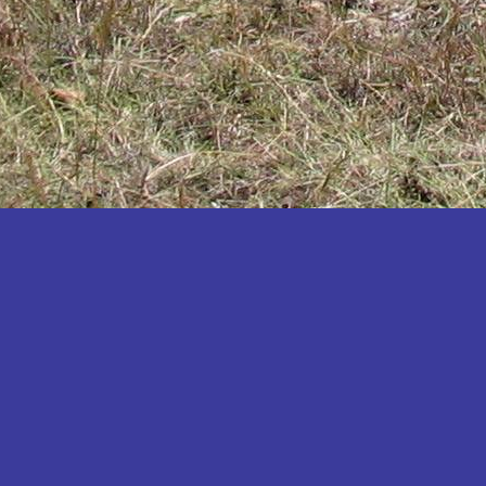
Katakwi
Katerere
Kayunga
Kibaale
Kibingo
Kiboga
Kibuku
Kiruhura
Kiryandongo
Kisoro
Kitgum
Koboko
Kole
Kotido
Kumi
Kween
Kyankwanzi
Kyegegwa
Kyenjojo
Lamwo
Lira