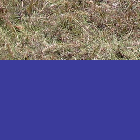
Katakwi
Katerere
Kayunga
Kibaale
Kibingo
Kiboga
Kibuku
Kiruhura
Kiryandongo
Kisoro
Kitgum
Koboko
Kole
Kotido
Kumi
Kween
Kyankwanzi
Kyegegwa
Kyenjojo
Lamwo
Lira