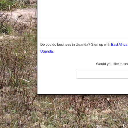
Gomba
Gulu
Hoima
Ibanda
Iganga
Isingiro
Jinja
Do you do business in Uganda? Sign up with
East Afric
Kaabong
Uganda.
Kabale
Kabarole
Would you like to se
Kaberamaido
Kalangala
Kaliro
Kalungu
Kampala
Kamuli
Kamwenge
Kanungu
Kapchorwa
Kasese