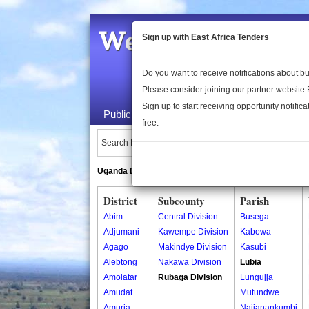
Welcome to the 
Sign up with East Africa Tenders
Do you want to receive notifications about 
Please consider joining our partner website
Sign up to start receiving opportunity notifica
Public Maps
About Us
Publica
free.
Search Locations:
Uganda Directory
South Sudan Directory
District
Subcounty
Parish
Abim
Central Division
Busega
Adjumani
Kawempe Division
Kabowa
Agago
Makindye Division
Kasubi
Alebtong
Nakawa Division
Lubia
Amolatar
Rubaga Division
Lungujja
Amudat
Mutundwe
Amuria
Najjanankumbi