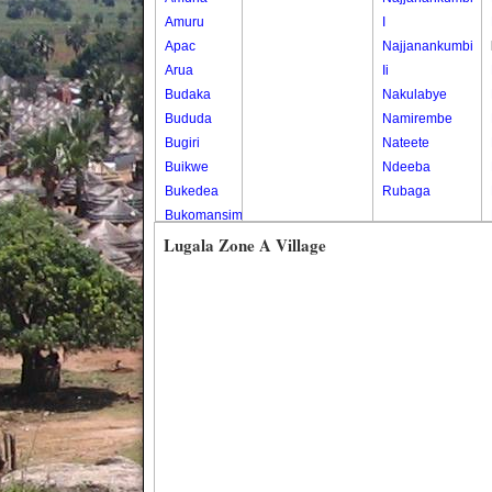
Amuru
I
Apac
Najjanankumbi
Arua
Ii
Budaka
Nakulabye
Bududa
Namirembe
Bugiri
Nateete
Buikwe
Ndeeba
Bukedea
Rubaga
Bukomansimbi
Bukwo
Lugala Zone A Village
Bulambuli
Buliisa
Bundibugyo
Bushenyi
Busia
Butaleja
Butambala
Buvuma
Buyende
Dokolo