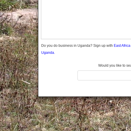
Gomba
Gulu
Hoima
Ibanda
Iganga
Isingiro
Jinja
Do you do business in Uganda? Sign up with
East Afric
Kaabong
Uganda.
Kabale
Kabarole
Would you like to se
Kaberamaido
Kalangala
Kaliro
Kalungu
Kampala
Kamuli
Kamwenge
Kanungu
Kapchorwa
Kasese