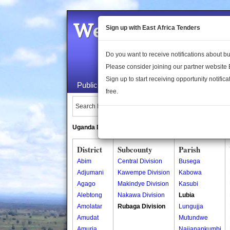
Welcome to the 
Sign up with East Africa Tenders
Do you want to receive notifications about 
Please consider joining our partner website
Sign up to start receiving opportunity notifica
Public Maps
About Us
Publica
free.
Search Locations:
Uganda Directory
South Sudan Directory
District
Subcounty
Parish
Abim
Central Division
Busega
Adjumani
Kawempe Division
Kabowa
Agago
Makindye Division
Kasubi
Alebtong
Nakawa Division
Lubia
Amolatar
Rubaga Division
Lungujja
Amudat
Mutundwe
Amuria
Najjanankumbi