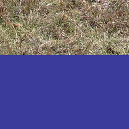
Katakwi
Katerere
Kayunga
Kibaale
Kibingo
Kiboga
Kibuku
Kiruhura
Kiryandongo
Kisoro
Kitgum
Koboko
Kole
Kotido
Kumi
Kween
Kyankwanzi
Kyegegwa
Kyenjojo
Lamwo
Lira