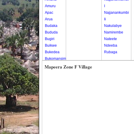
Amuru
I
Apac
Najjanankumbi
Arua
Ii
Budaka
Nakulabye
Bududa
Namirembe
Bugiri
Nateete
Buikwe
Ndeeba
Bukedea
Rubaga
Bukomansimbi
Bukwo
Mapeera Zone F Village
Bulambuli
Buliisa
Bundibugyo
Bushenyi
Busia
Butaleja
Butambala
Buvuma
Buyende
Dokolo